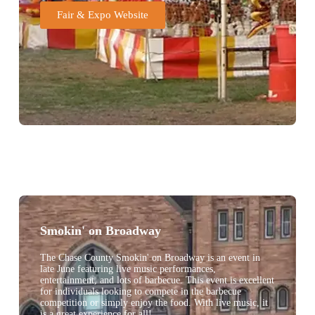
Fair & Expo Website
Smokin' on Broadway
The Chase County Smokin' on Broadway is an event in
late June featuring live music performances,
entertainment, and lots of barbecue. This event is excellent
for individuals looking to compete in the barbecue
competition or simply enjoy the food. With live music, it
is a great experience for all!