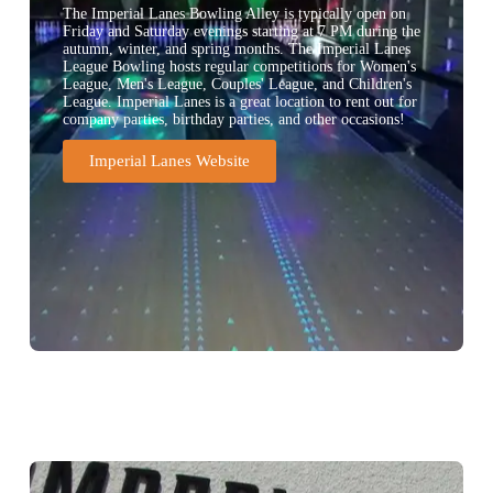
The Imperial Lanes Bowling Alley is typically open on
Friday and Saturday evenings starting at 7 PM during the
autumn, winter, and spring months. The Imperial Lanes
League Bowling hosts regular competitions for Women's
League, Men's League, Couples' League, and Children's
League. Imperial Lanes is a great location to rent out for
company parties, birthday parties, and other occasions!
Imperial Lanes Website