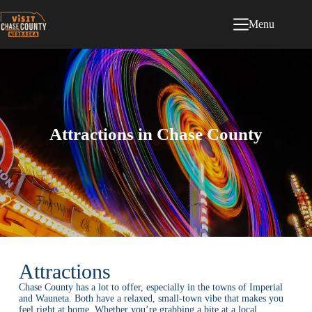
Menu
Attractions in Chase County
Attractions
Chase County has a lot to offer, especially in the towns of Imperial
and Wauneta. Both have a relaxed, small-town vibe that makes you
feel right at home. Whether you’re grabbing a bite at a local