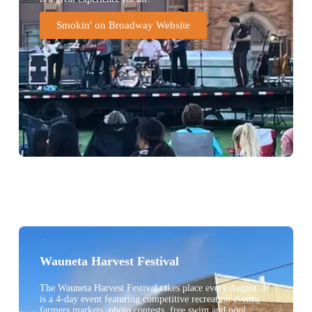
Smokin' on Broadway Website
Wauneta Harvest Festival
The Wauneta Harvest Festival takes place every August. It
is a 4-day event featuring competitive recreation events,
farmers markets, photo contests, free swim and pool