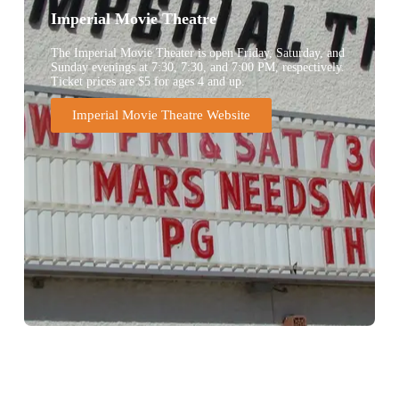
Imperial Movie Theatre
The Imperial Movie Theater is open Friday, Saturday, and
Sunday evenings at 7:30, 7:30, and 7:00 PM, respectively.
Ticket prices are $5 for ages 4 and up.
Imperial Movie Theatre Website