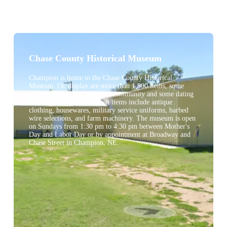
Chase County Historical Museum
Champion is home to the Chase County Historical
Museum. On display are more than 1,800 items, some
loaned from members of the community and some dating
back to the 1700s. Common items include antique
clothing, housewares, military service uniforms, barbed
wire selections, and farm machinery. The museum is open
on Sundays from 1:30 pm to 4:30 pm between Mother's
Day and Labor Day or by appointment at Broadway and
Chase Street in Champion, NE.