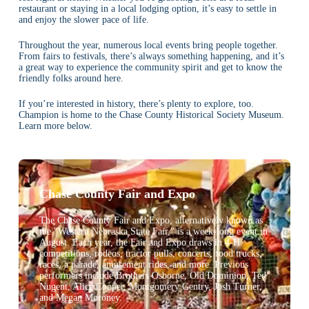
restaurant or staying in a local lodging option, it’s easy to settle in
and enjoy the slower pace of life.
Throughout the year, numerous local events bring people together.
From fairs to festivals, there’s always something happening, and it’s
a great way to experience the community spirit and get to know the
friendly folks around here.
If you’re interested in history, there’s plenty to explore, too.
Champion is home to the Chase County Historical Society Museum.
Learn more below.
Chase County Fair and Expo
The Chase County Fair and Expo, alternatively known as
the "Western Nebraska State Fair," is a week-long event in
August. Each year, the Fair and Expo draws in 4-H
competitions, rodeos, tractor pulls, concerts, food trucks,
races, a parade, amusement rides, and more. Previous
performers include Brothers Osborne, Old Dominion, Ted
Nugent, Alice Cooper, Montgomery Gentry, Josh Turner,
and Megan Moroney.