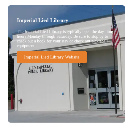
Imperial Lied Library
The Imperial Lied Library is typically open the day-time
hours Monday through Saturday. Be sure to stop by to
check out a book for your stay or check out pickleball
equipment!
Imperial Lied Library Website