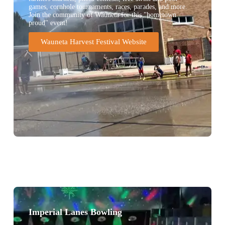
games, cornhole tournaments, races, parades, and more.
Join the community of Wauneta for this "hometown
proud" event!
Wauneta Harvest Festival Website
Imperial Lanes Bowling