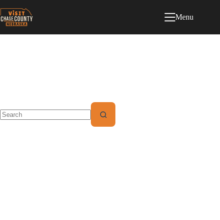
Menu
Category
Video